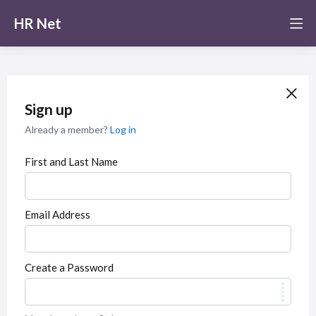
HR Net
Sign up
Already a member?
Log in
First and Last Name
Email Address
Create a Password