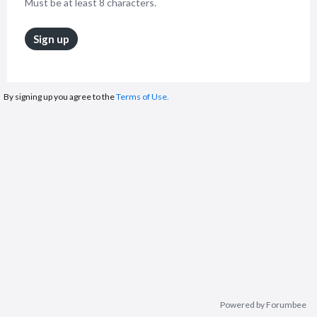
Must be at least 8 characters.
Sign up
By signing up you agree to the
Terms of Use.
Powered by Forumbee