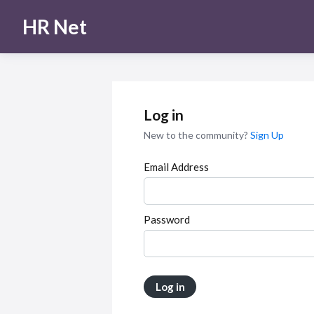
HR Net
Log in
New to the community?
Sign Up
Email Address
Password
Log in