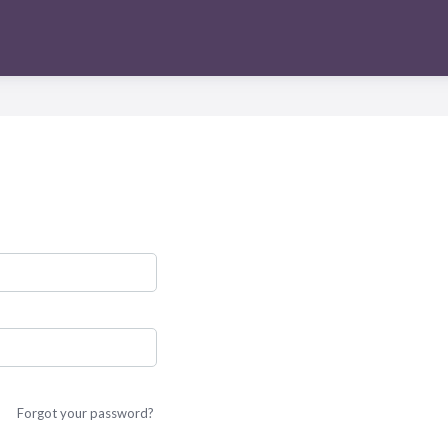
Forgot your password?