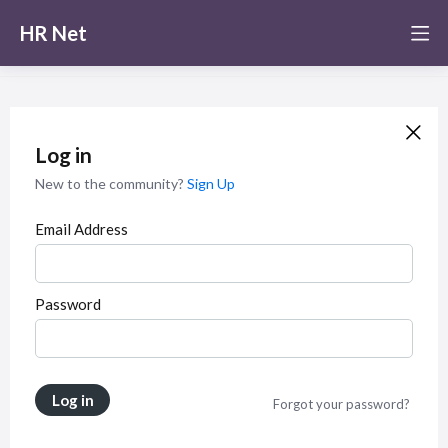
HR Net
Log in
New to the community?
Sign Up
Email Address
Password
Log in
Forgot your password?