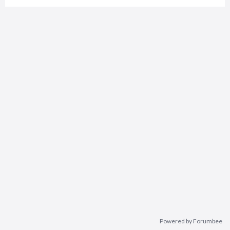
Powered by Forumbee