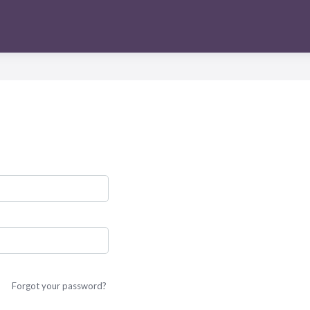
Forgot your password?