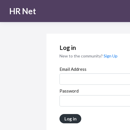
HR Net
Log in
New to the community?
Sign Up
Email Address
Password
Log in