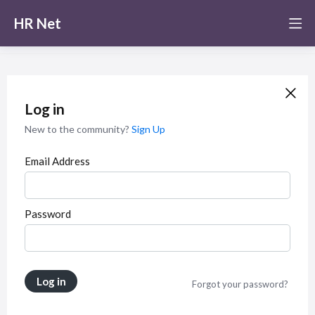
HR Net
Log in
New to the community?
Sign Up
Email Address
Password
Log in
Forgot your password?