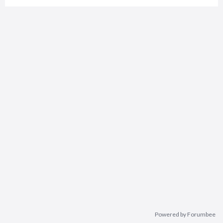
Powered by Forumbee