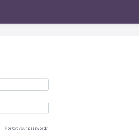
Forgot your password?