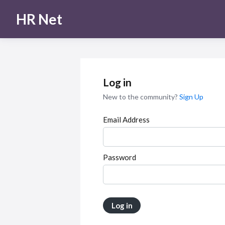
HR Net
Log in
New to the community?
Sign Up
Email Address
Password
Log in