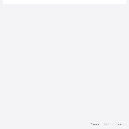
Powered by Forumbee