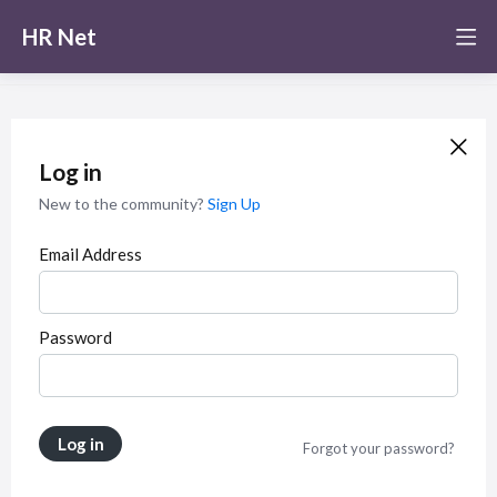
HR Net
Log in
New to the community?
Sign Up
Email Address
Password
Log in
Forgot your password?