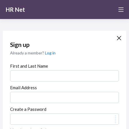
HR Net
Sign up
Already a member?
Log in
First and Last Name
Email Address
Create a Password