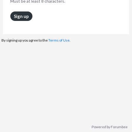
Must be at least 8 characters.
Sign up
By signing up you agree to the
Terms of Use.
Powered by Forumbee