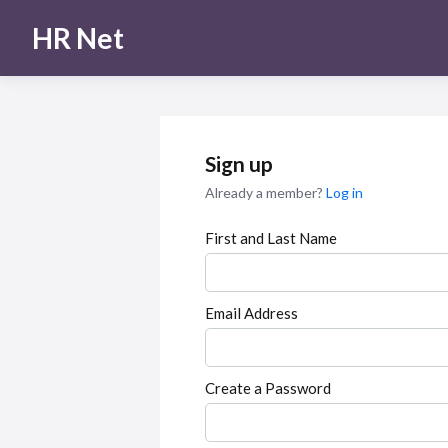
HR Net
Sign up
Already a member?
Log in
First and Last Name
Email Address
Create a Password