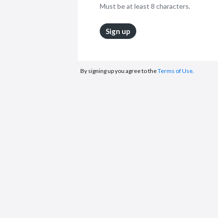
Must be at least 8 characters.
Sign up
By signing up you agree to the
Terms of Use.