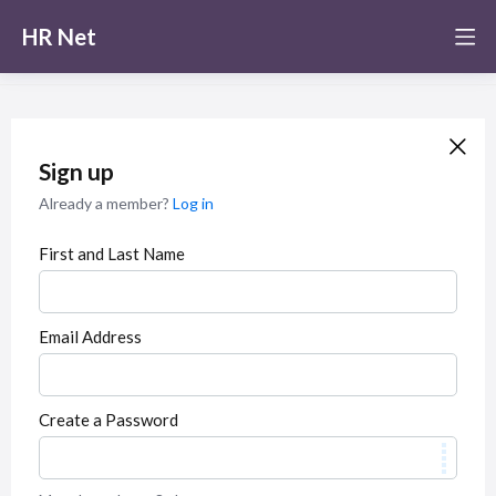
HR Net
Sign up
Already a member?
Log in
First and Last Name
Email Address
Create a Password