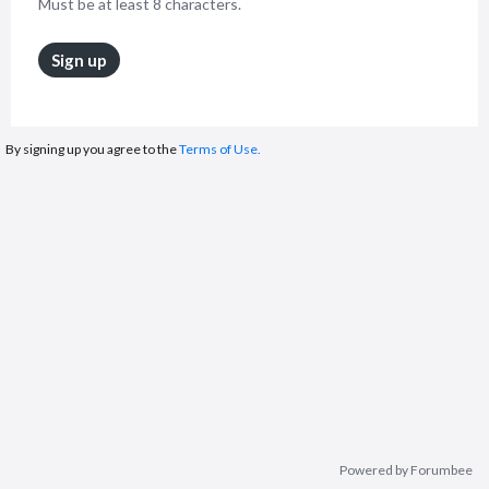
Must be at least 8 characters.
Sign up
By signing up you agree to the
Terms of Use.
Powered by Forumbee