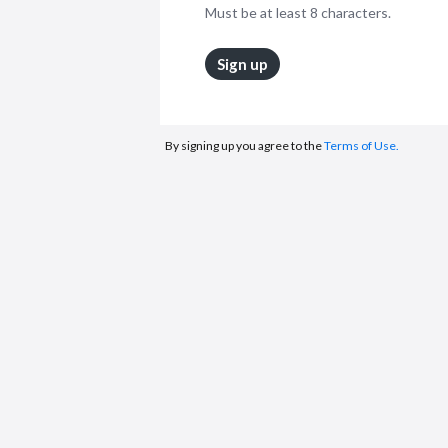
Must be at least 8 characters.
Sign up
By signing up you agree to the
Terms of Use.