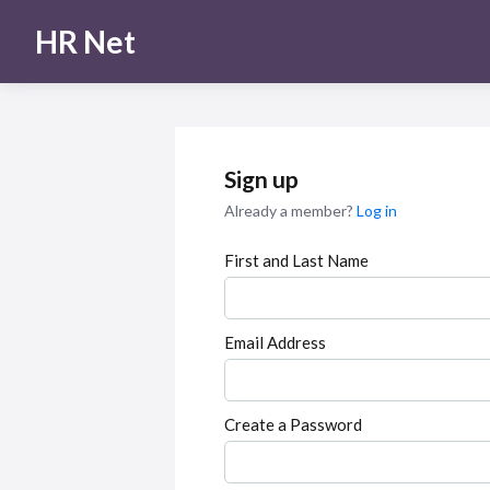
HR Net
Sign up
Already a member?
Log in
First and Last Name
Email Address
Create a Password