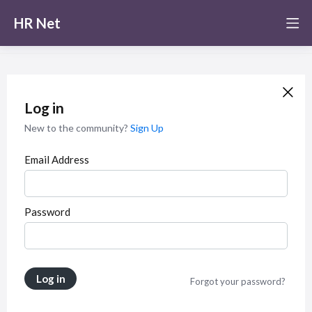
HR Net
Log in
New to the community?
Sign Up
Email Address
Password
Log in
Forgot your password?