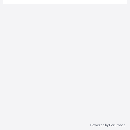
Powered by Forumbee